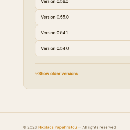
Version 0.56.0
Version 0.55.0
Version 0.54.1
Version 0.54.0
Show older versions
©
2026
Nikolaos Papahristou
— All rights reserved