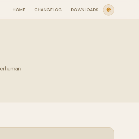
HOME
CHANGELOG
DOWNLOADS
perhuman