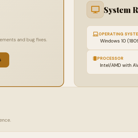
System 
OPERATING SYST
ovements and bug fixes.
Windows 10 (1809 
PROCESSOR
s
Intel/AMD with A
rence.