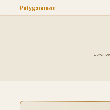
Polygammon
Downloa