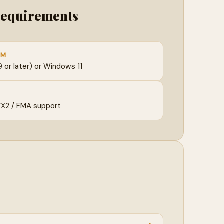
Requirements
EM
or later) or Windows 11
VX2 / FMA support