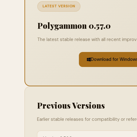
LATEST VERSION
Polygammon 0.57.0
The latest stable release with all recent impr
Download for Window
Previous Versions
Earlier stable releases for compatibility or refe