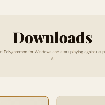
Downloads
d Polygammon for Windows and start playing against su
AI